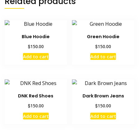
Related products
Blue Hoodie
Green Hoodie
$
$
150.00
150.00
Add to cart
Add to cart
DNK Red Shoes
Dark Brown Jeans
$
$
150.00
150.00
Add to cart
Add to cart