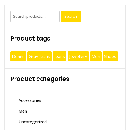
Search
Search
for:
Product tags
Denim
Gray Jeans
Jeans
Jewellery
Men
Shoes
Product categories
Accessories
Men
Uncategorized