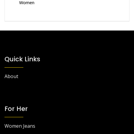
Women
Quick Links
About
For Her
Women Jeans