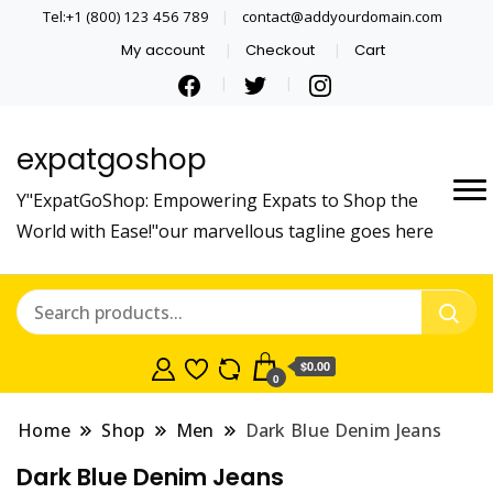
Tel:+1 (800) 123 456 789
contact@addyourdomain.com
My account
Checkout
Cart
expatgoshop
Y"ExpatGoShop: Empowering Expats to Shop the
World with Ease!"our marvellous tagline goes here
$0.00
0
Home
Shop
Men
Dark Blue Denim Jeans
Dark Blue Denim Jeans