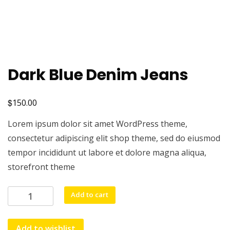
Dark Blue Denim Jeans
$
150.00
Lorem ipsum dolor sit amet WordPress theme,
consectetur adipiscing elit shop theme, sed do eiusmod
tempor incididunt ut labore et dolore magna aliqua,
storefront theme
Dark
Add to cart
Blue
Denim
Add to wishlist
Jeans