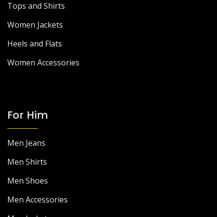
Tops and Shirts
Women Jackets
Heels and Flats
Women Accessories
For Him
Men Jeans
Men Shirts
Men Shoes
Men Accessories