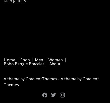
Men Jackets
Home
Shop
Men
Women
Boho Bangle Bracelet
About
A theme by GradientThemes - A theme by Gradient
Themes