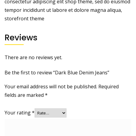
consectetur adipiscing elit shop theme, sed do eiusmod
tempor incididunt ut labore et dolore magna aliqua,
storefront theme
Reviews
There are no reviews yet.
Be the first to review “Dark Blue Denim Jeans”
Your email address will not be published.
Required
fields are marked
*
Your rating
*