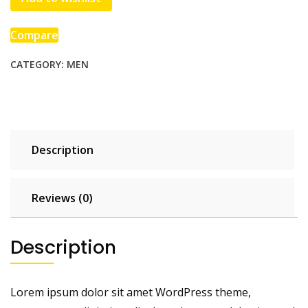
quantity
Compare
CATEGORY:
MEN
Description
Reviews (0)
Description
Lorem ipsum dolor sit amet WordPress theme,