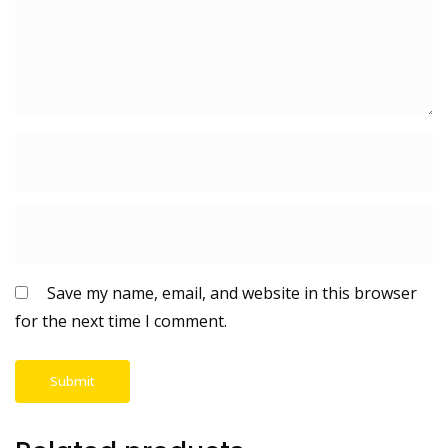
Save my name, email, and website in this browser
for the next time I comment.