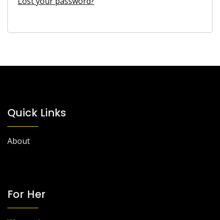
Lost your password?
Quick Links
About
For Her