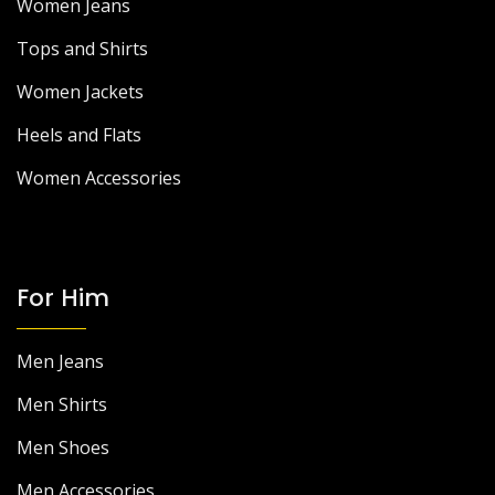
Women Jeans
Tops and Shirts
Women Jackets
Heels and Flats
Women Accessories
For Him
Men Jeans
Men Shirts
Men Shoes
Men Accessories