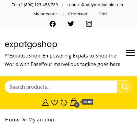
Tel:+1 (800) 123 456 789
contact@addyourdomain.com
My account
Checkout
Cart
expatgoshop
Y"ExpatGoShop: Empowering Expats to Shop the
World with Ease!"our marvellous tagline goes here
$0.00
0
Home
My account