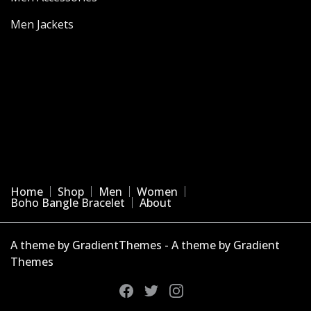
Men Jackets
Home
Shop
Men
Women
Boho Bangle Bracelet
About
A theme by GradientThemes - A theme by Gradient
Themes