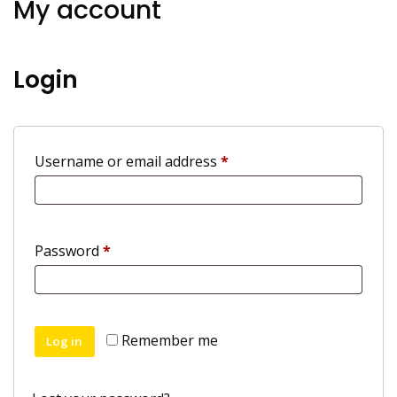
My account
Login
Required
Username or email address
*
Required
Password
*
Remember me
Log in