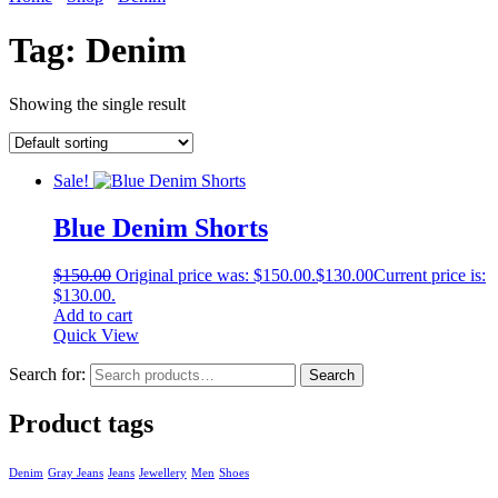
Tag:
Denim
Showing the single result
Sale!
Blue Denim Shorts
$
150.00
Original price was: $150.00.
$
130.00
Current price is:
$130.00.
Add to cart
Quick View
Search for:
Search
Product tags
Denim
Gray Jeans
Jeans
Jewellery
Men
Shoes