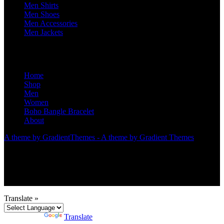
Men Shirts
Men Shoes
Men Accessories
Men Jackets
Home
Shop
Men
Women
Boho Bangle Bracelet
About
A theme by GradientThemes - A theme by Gradient Themes
Translate »
Powered by
Translate