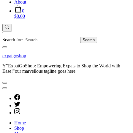
About
0
$0.00
'
Search for:
expatgoshop
Y"ExpatGoShop: Empowering Expats to Shop the World with
Ease!"our marvellous tagline goes here
Home
Shop