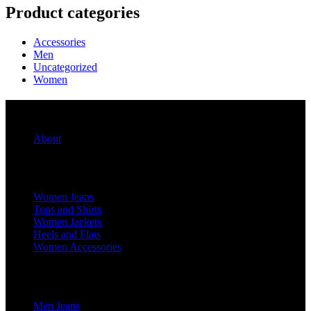
Product categories
Accessories
Men
Uncategorized
Women
Quick Links
About
For Her
Women Jeans
Tops and Shirts
Women Jackets
Heels and Flats
Women Accessories
For Him
Men Jeans