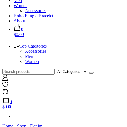
Men
Women
Accessories
Boho Bangle Bracelet
About
0
$0.00
Top Categories
Accessories
Men
Women
0
$0.00
Home
Shop
Denim