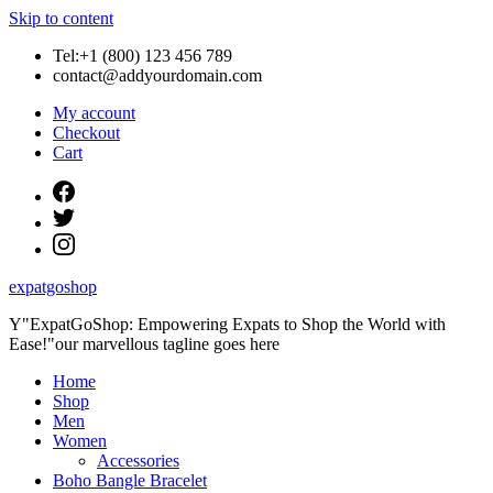
Skip to content
Tel:+1 (800) 123 456 789
contact@addyourdomain.com
My account
Checkout
Cart
expatgoshop
Y"ExpatGoShop: Empowering Expats to Shop the World with
Ease!"our marvellous tagline goes here
Home
Shop
Men
Women
Accessories
Boho Bangle Bracelet