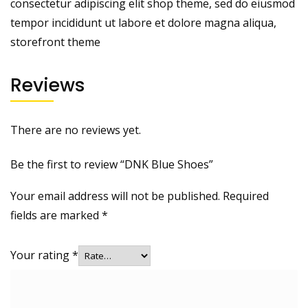
consectetur adipiscing elit shop theme, sed do eiusmod
tempor incididunt ut labore et dolore magna aliqua,
storefront theme
Reviews
There are no reviews yet.
Be the first to review “DNK Blue Shoes”
Your email address will not be published.
Required
fields are marked
*
Your rating
*