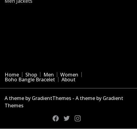
Men Jackets
Home
Shop
Men
Women
Boho Bangle Bracelet
About
A theme by GradientThemes - A theme by Gradient
Themes