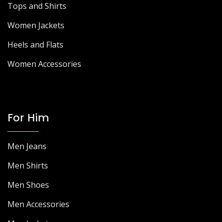
Tops and Shirts
Women Jackets
Heels and Flats
Women Accessories
For Him
Men Jeans
Men Shirts
Men Shoes
Men Accessories