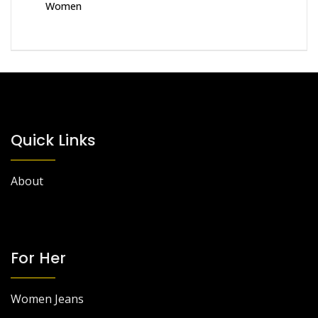
Women
Quick Links
About
For Her
Women Jeans