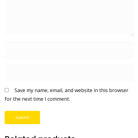
Save my name, email, and website in this browser
for the next time I comment.