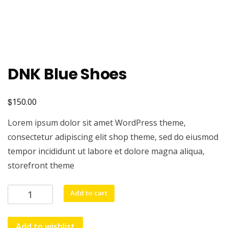
DNK Blue Shoes
$
150.00
Lorem ipsum dolor sit amet WordPress theme,
consectetur adipiscing elit shop theme, sed do eiusmod
tempor incididunt ut labore et dolore magna aliqua,
storefront theme
DNK
Add to cart
Blue
Shoes
Add to wishlist
quantity