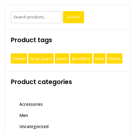
Search
Search
for:
Product tags
Denim
Gray Jeans
Jeans
Jewellery
Men
Shoes
Product categories
Accessories
Men
Uncategorized