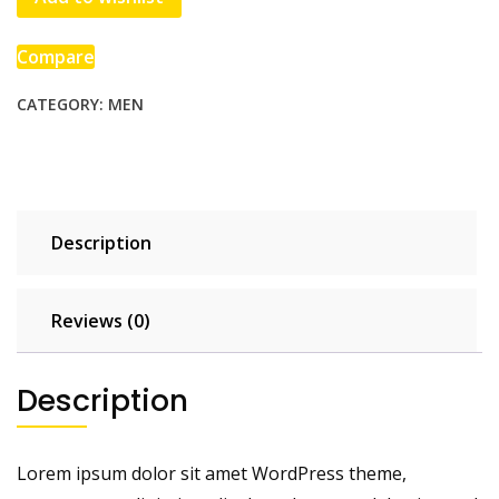
Compare
CATEGORY:
MEN
Description
Reviews (0)
Description
Lorem ipsum dolor sit amet WordPress theme,