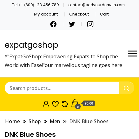
Tel:+1 (800) 123 456 789
contact@addyourdomain.com
My account
Checkout
Cart
expatgoshop
Y"ExpatGoShop: Empowering Expats to Shop the
World with Ease!"our marvellous tagline goes here
$0.00
0
Home
Shop
Men
DNK Blue Shoes
DNK Blue Shoes