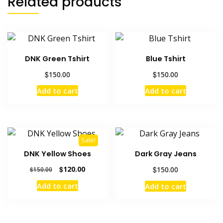
Related products
DNK Green Tshirt
Blue Tshirt
$
$
150.00
150.00
Add to cart
Add to cart
Sale!
DNK Yellow Shoes
Dark Gray Jeans
Original
Current
$
120.00
$
150.00
$
150.00
price
price
Add to cart
Add to cart
was:
is:
$150.00.
$120.00.