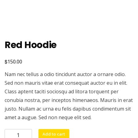
Red Hoodie
$
150.00
Nam nec tellus a odio tincidunt auctor a ornare odio.
Sed non mauris vitae erat consequat auctor eu in elit.
Class aptent taciti sociosqu ad litora torquent per
conubia nostra, per inceptos himenaeos. Mauris in erat
justo. Nullam ac urna eu felis dapibus condimentum sit
amet a augue. Sed non neque elit sed.
Red
Add to cart