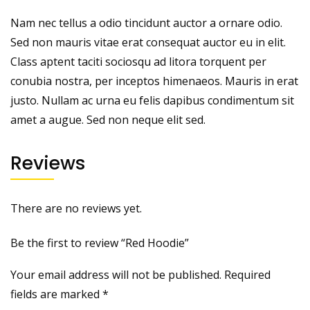
Nam nec tellus a odio tincidunt auctor a ornare odio.
Sed non mauris vitae erat consequat auctor eu in elit.
Class aptent taciti sociosqu ad litora torquent per
conubia nostra, per inceptos himenaeos. Mauris in erat
justo. Nullam ac urna eu felis dapibus condimentum sit
amet a augue. Sed non neque elit sed.
Reviews
There are no reviews yet.
Be the first to review “Red Hoodie”
Your email address will not be published.
Required
fields are marked
*