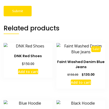
Related products
Sale!
DNK Red Shoes
Faint Washed Denim Blue
$
150.00
Jeans
Add to cart
Original
Current
$
130.00
$
150.00
price
price
Add to cart
was:
is:
$150.00.
$130.00.