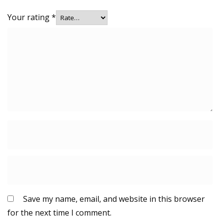
Your rating
*
Save my name, email, and website in this browser
for the next time I comment.