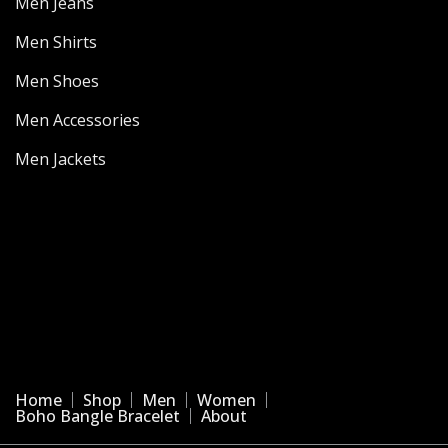
Men Jeans
Men Shirts
Men Shoes
Men Accessories
Men Jackets
Home
Shop
Men
Women
Boho Bangle Bracelet
About