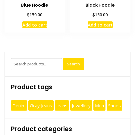
Blue Hoodie
Black Hoodie
$
$
150.00
150.00
Add to cart
Add to cart
Search
Search
for:
Product tags
Denim
Gray Jeans
Jeans
Jewellery
Men
Shoes
Product categories