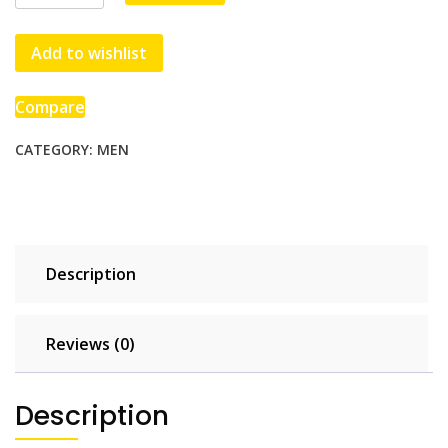
Hoodie
quantity
Add to wishlist
Compare
CATEGORY:
MEN
Description
Reviews (0)
Description