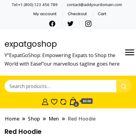
Tel:+1 (800) 123 456 789
contact@addyourdomain.com
My account
Checkout
Cart
expatgoshop
Y"ExpatGoShop: Empowering Expats to Shop the
World with Ease!"our marvellous tagline goes here
$0.00
0
Home
Shop
Men
Red Hoodie
Red Hoodie