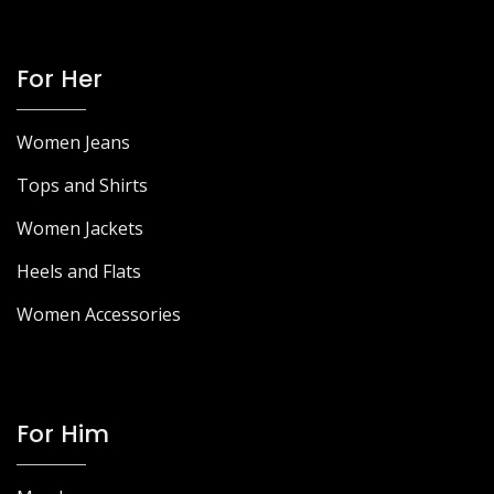
For Her
Women Jeans
Tops and Shirts
Women Jackets
Heels and Flats
Women Accessories
For Him