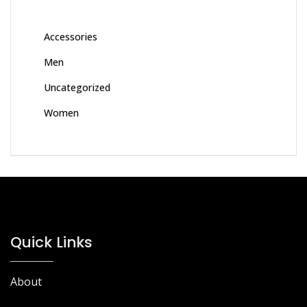
Accessories
Men
Uncategorized
Women
Quick Links
About