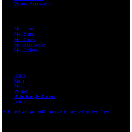
Women Accessories
For Him
Men Jeans
Men Shirts
Men Shoes
Men Accessories
Men Jackets
Home
Shop
Men
Women
Boho Bangle Bracelet
About
A theme by GradientThemes - A theme by Gradient Themes