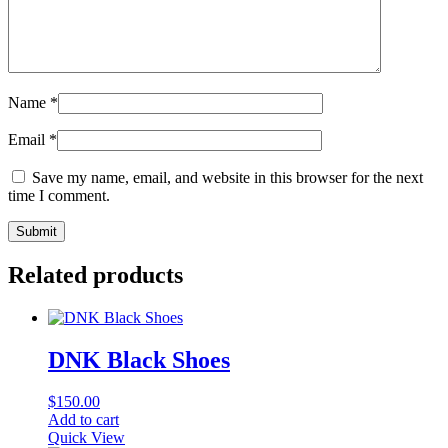
Name
*
Email
*
Save my name, email, and website in this browser for the next
time I comment.
Related products
DNK Black Shoes
$
150.00
Add to cart
Quick View