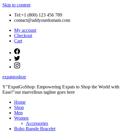
Skip to content
Tel:+1 (800) 123 456 789
contact@addyourdomain.com
My account
Checkout
Cart
expatgoshop
Y"ExpatGoShop: Empowering Expats to Shop the World with
Ease!"our marvellous tagline goes here
Home
Shop
Men
Women
Accessories
Boho Bangle Bracelet