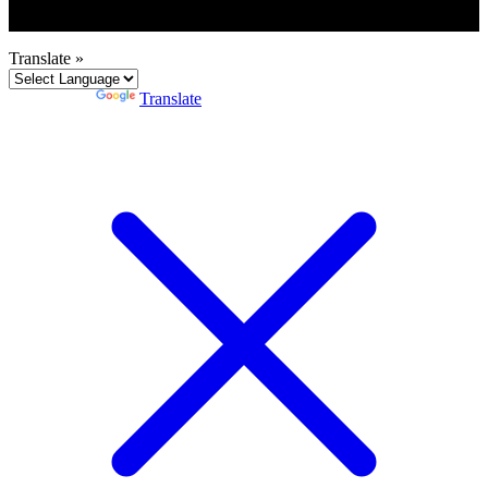
Translate »
Powered by
Translate