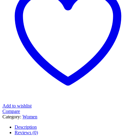
Add to wishlist
Compare
Category:
Women
Description
Reviews (0)