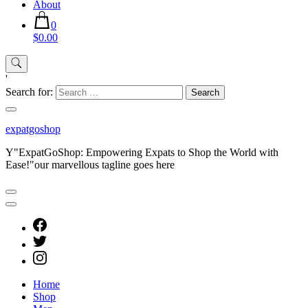
About
0
$0.00
'
Search for:
expatgoshop
Y"ExpatGoShop: Empowering Expats to Shop the World with
Ease!"our marvellous tagline goes here
Home
Shop