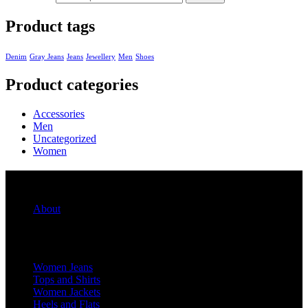
Product tags
Denim
Gray Jeans
Jeans
Jewellery
Men
Shoes
Product categories
Accessories
Men
Uncategorized
Women
Quick Links
About
For Her
Women Jeans
Tops and Shirts
Women Jackets
Heels and Flats