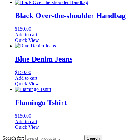
Black Over-the-shoulder Handbag
$
150.00
Add to cart
Quick View
Blue Denim Jeans
$
150.00
Add to cart
Quick View
Flamingo Tshirt
$
150.00
Add to cart
Quick View
Search for:
Search