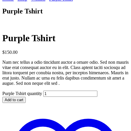
Purple Tshirt
Purple Tshirt
$
150.00
Nam nec tellus a odio tincidunt auctor a ornare odio. Sed non mauris
vitae erat consequat auctor eu in elit. Class aptent taciti sociosqu ad
litora torquent per conubia nostra, per inceptos himenaeos. Mauris in
erat justo. Nullam ac urna eu felis dapibus condimentum sit amet a
augue. Sed non neque elit sed .
Purple Tshirt quantity
Add to cart