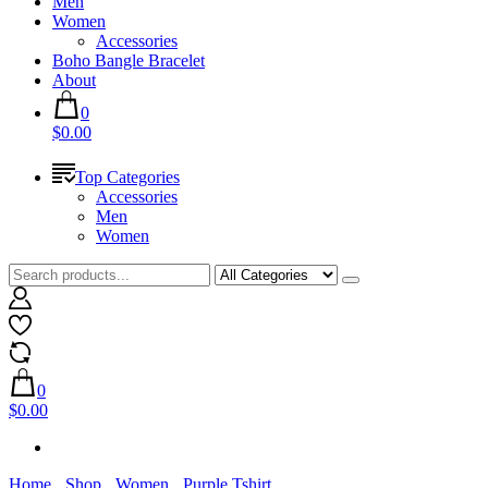
Men
Women
Accessories
Boho Bangle Bracelet
About
0
$0.00
Top Categories
Accessories
Men
Women
0
$0.00
Home
Shop
Women
Purple Tshirt