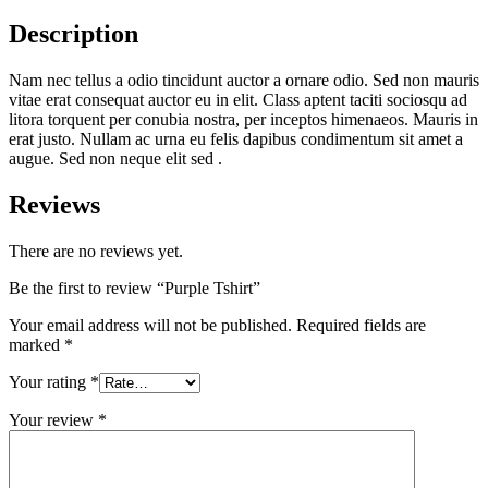
Description
Nam nec tellus a odio tincidunt auctor a ornare odio. Sed non mauris
vitae erat consequat auctor eu in elit. Class aptent taciti sociosqu ad
litora torquent per conubia nostra, per inceptos himenaeos. Mauris in
erat justo. Nullam ac urna eu felis dapibus condimentum sit amet a
augue. Sed non neque elit sed .
Reviews
There are no reviews yet.
Be the first to review “Purple Tshirt”
Your email address will not be published.
Required fields are
marked
*
Your rating
*
Your review
*