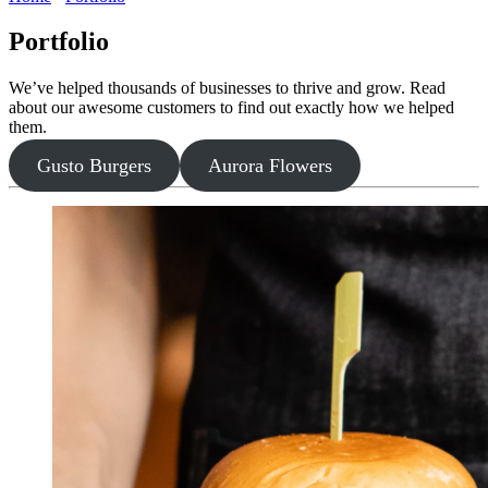
Portfolio
We’ve helped thousands of businesses to thrive and grow. Read
about our awesome customers to find out exactly how we helped
them.
Gusto Burgers
Aurora Flowers