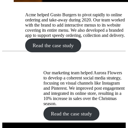
Acme helped Gusto Burgers to pivot rapidly to online
ordering and take-away during 2020. Our team worked
with the brand to add interactive menus to its website
covering its entire menu. We also developed a branded
app to support speedy ordering, collection and delivery.
Read the case study
Our marketing team helped Aurora Flowers
to develop a coherent social media strategy,
focusing on visual channels like Instagram
and Pinterest. We improved post engagement
and integrated its online store, resulting in a
10% increase in sales over the Christmas
season.
Read the case study
Quick Links