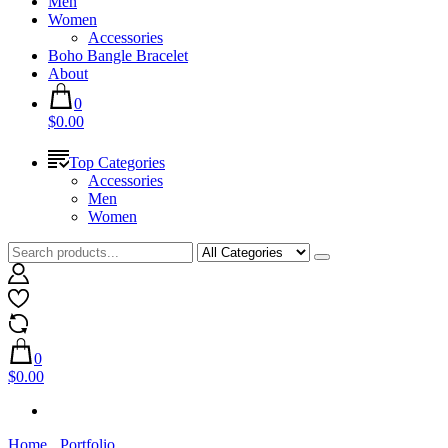
Men
Women
Accessories
Boho Bangle Bracelet
About
0
$0.00
Top Categories
Accessories
Men
Women
0
$0.00
Home
Portfolio