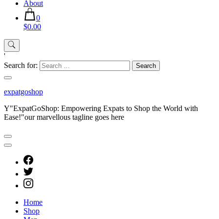
About
0
$0.00
'
Search for:
expatgoshop
Y"ExpatGoShop: Empowering Expats to Shop the World with
Ease!"our marvellous tagline goes here
Home
Shop