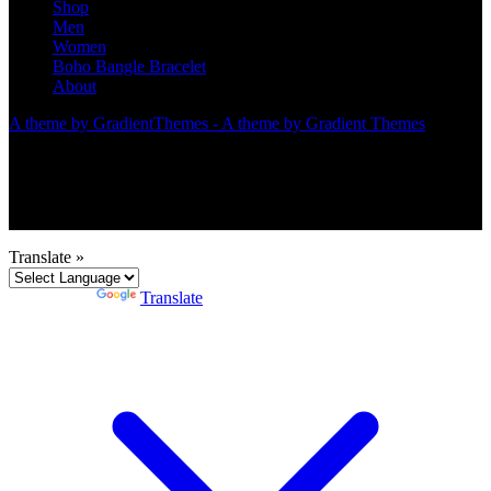
Shop
Men
Women
Boho Bangle Bracelet
About
A theme by GradientThemes - A theme by Gradient Themes
Translate »
Powered by
Translate