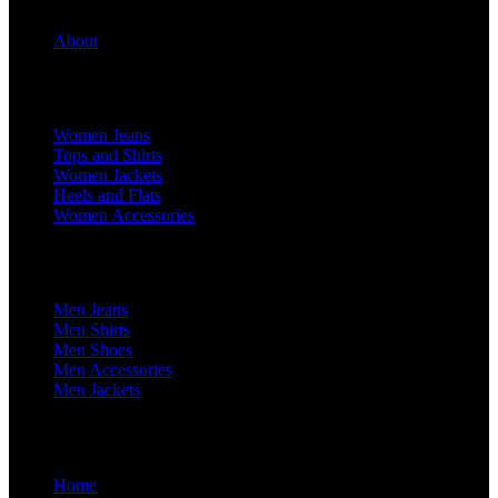
About
For Her
Women Jeans
Tops and Shirts
Women Jackets
Heels and Flats
Women Accessories
For Him
Men Jeans
Men Shirts
Men Shoes
Men Accessories
Men Jackets
Home