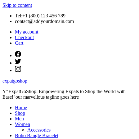
Skip to content
Tel:+1 (800) 123 456 789
contact@addyourdomain.com
My account
Checkout
Cart
expatgoshop
Y"ExpatGoShop: Empowering Expats to Shop the World with
Ease!"our marvellous tagline goes here
Home
Shop
Men
Women
Accessories
Boho Bangle Bracelet