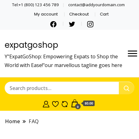
Tel:+1 (800) 123 456 789
contact@addyourdomain.com
My account
Checkout
Cart
expatgoshop
Y"ExpatGoShop: Empowering Expats to Shop the
World with Ease!"our marvellous tagline goes here
$0.00
0
Home
FAQ