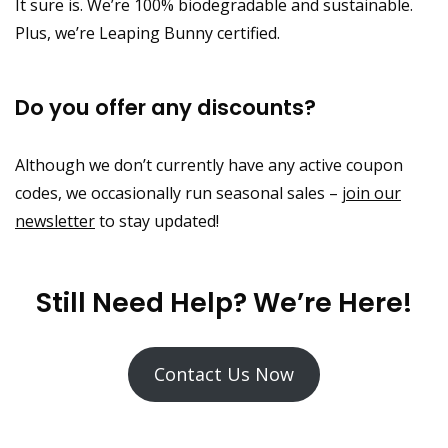
It sure is. We’re 100% biodegradable and sustainable.
Plus, we’re Leaping Bunny certified.
Do you offer any discounts?
Although we don’t currently have any active coupon
codes, we occasionally run seasonal sales –
join our
newsletter
to stay updated!
Still Need Help? We’re Here!
Contact Us Now