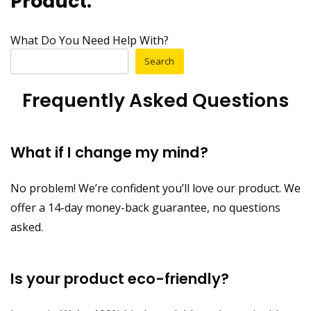
Product.
What Do You Need Help With?
Search
Frequently Asked Questions
What if I change my mind?
No problem! We’re confident you’ll love our product. We
offer a 14-day money-back guarantee, no questions
asked.
Is your product eco-friendly?