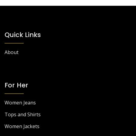
Quick Links
About
For Her
Women Jeans
Tops and Shirts
Women Jackets