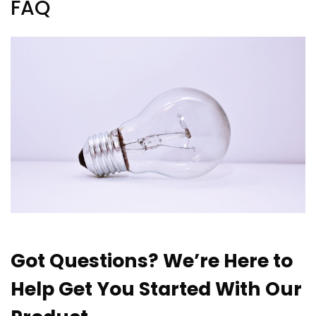
FAQ
Got Questions? We’re Here to
Help Get You Started With Our