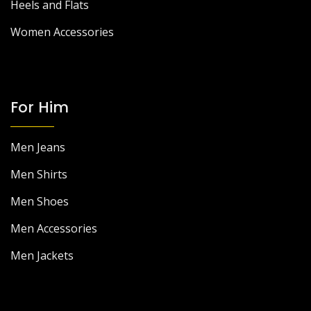
Heels and Flats
Women Accessories
For Him
Men Jeans
Men Shirts
Men Shoes
Men Accessories
Men Jackets